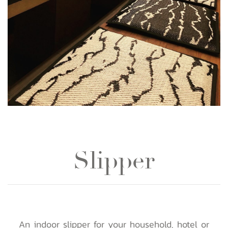
Slipper
An indoor slipper for your household, hotel or