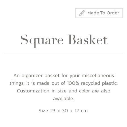
Square Basket
An organizer basket for your miscellaneous
things. It is made out of 100% recycled plastic.
Customization in size and color are also
available.
Size 23 x 30 x 12 cm.