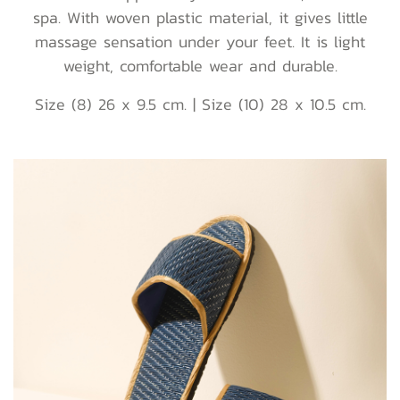
spa. With woven plastic material, it gives little
massage sensation under your feet. It is light
weight, comfortable wear and durable.
Size (8) 26 x 9.5 cm. | Size (10) 28 x 10.5 cm.