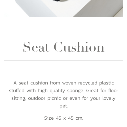
Seat Cushion
A seat cushion from woven recycled plastic
stuffed with high quality sponge. Great for floor
sitting, outdoor picnic or even for your lovely
pet.
Size 45 x 45 cm.