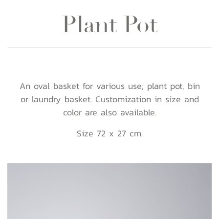
Plant Pot
An oval basket for various use; plant pot, bin
or laundry basket. Customization in size and
color are also available.
Size 72 x 27 cm.