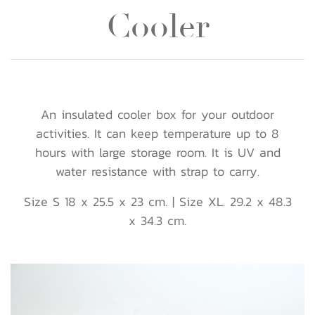
Cooler
An insulated cooler box for your outdoor
activities. It can keep temperature up to 8
hours with large storage room. It is UV and
water resistance with strap to carry.
Size S 18 x 25.5 x 23 cm. | Size XL. 29.2 x 48.3
x 34.3 cm.