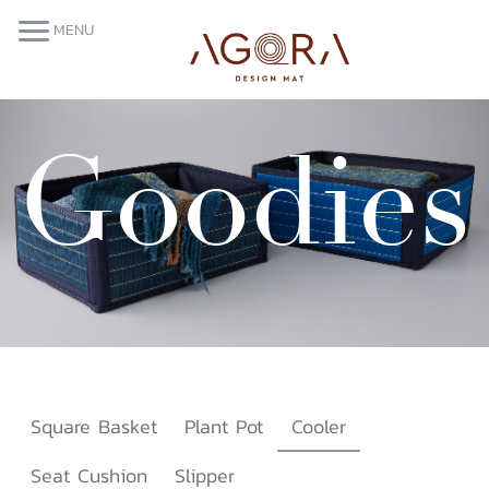
More
MENU
Goodies
Square Basket
Plant Pot
Cooler
Seat Cushion
Slipper