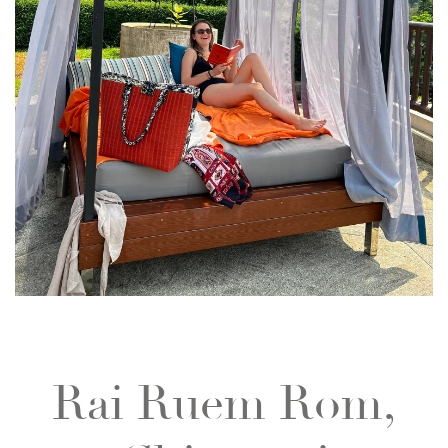
Rai Ruem Rom,