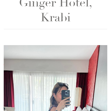
Ginger Hotel,
Krabi