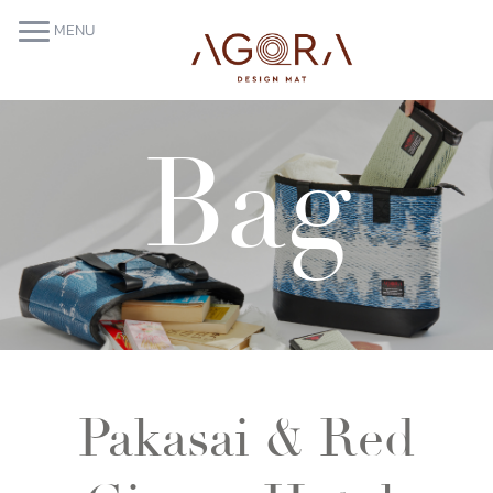
MENU
Bag
Pakasai & Red