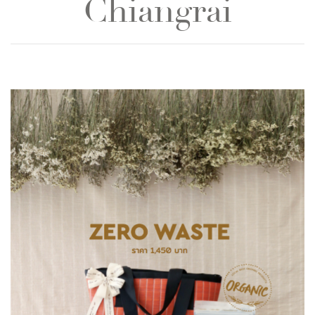
Chiangrai