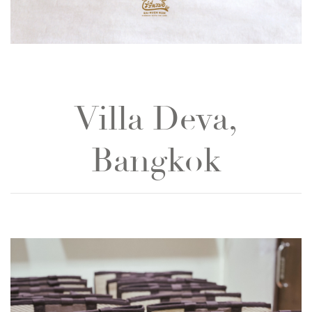
Villa Deva,
Bangkok