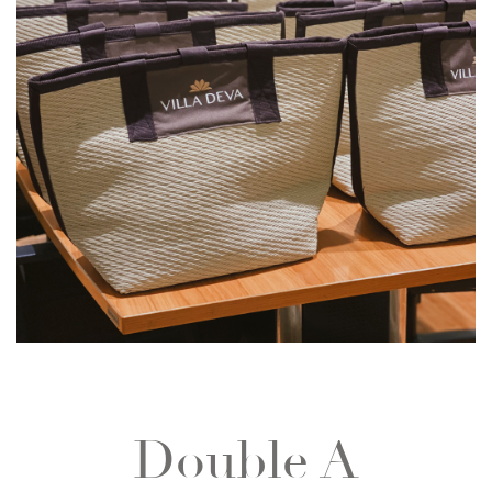
Double A